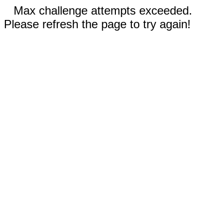
Max challenge attempts exceeded.
Please refresh the page to try again!