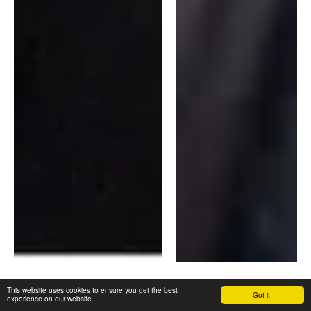
This website uses cookies to ensure you get the best
Fully Qualified
Got it!
experience on our website