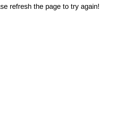
e refresh the page to try again!