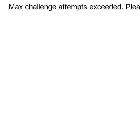
Max challenge attempts exceeded. Pleas