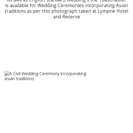
is available for Wedding Ceremonies incorporating Asian
traditions as per this photograph taken at Lympne Hotel
and Reserve