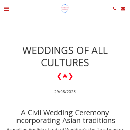
WEDDINGS OF ALL
CULTURES
❮
❯
❀
29/08/2023
A Civil Wedding Ceremony
incorporating Asian traditions
As well as English standard Wedding's the Toastmaster